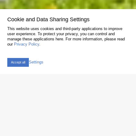
Cookie and Data Sharing Settings
Askoma AG
We care about energy
This website uses cookies and third-party applications to improve
user experience. To protect your privacy, you can control and
Decentralized storage to provide the energy when needed is
manage these applications here.
For more information, please read
a key concern. With our products and complete systems, we
our
Privacy Policy
.
make our contribution to a clean future.
Newsletter
Settings
ASKOFAMILY +
Accept all
Products for the PV market
Screw-in and flange heater for heating drinking and heating
water with photovoltaics
View products