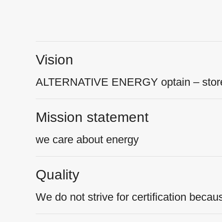
Vision
ALTERNATIVE ENERGY optain – store 
Mission statement
we care about energy
Quality
We do not strive for certification becau