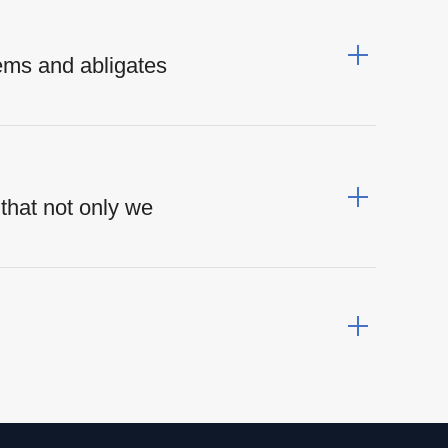
ems and abligates
that not only we