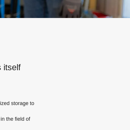
itself
ized storage to
n the field of