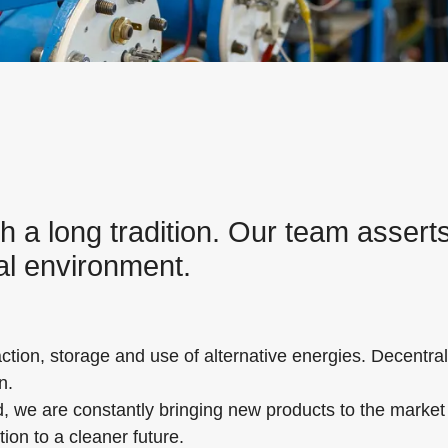
a long tradition. Our team asserts 
nal environment.
ion, storage and use of alternative energies. Decentral
n.
d, we are constantly bringing new products to the market i
ion to a cleaner future.