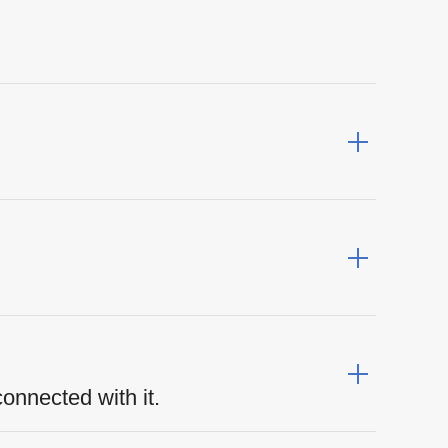
connected with it.