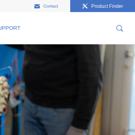
Contact
Product Finder
UPPORT