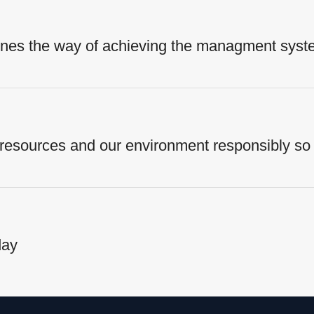
fines the way of achieving the managment syst
 resources and our environment responsibly so 
day