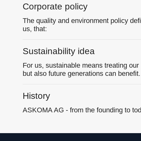
Corporate policy
The quality and environment policy de
us, that:
Sustainability idea
For us, sustainable means treating our
but also future generations can benefit.
History
ASKOMA AG - from the founding to to