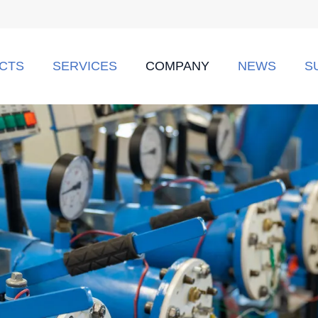
CTS
SERVICES
COMPANY
NEWS
S