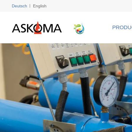
Deutsch
English
PRODU