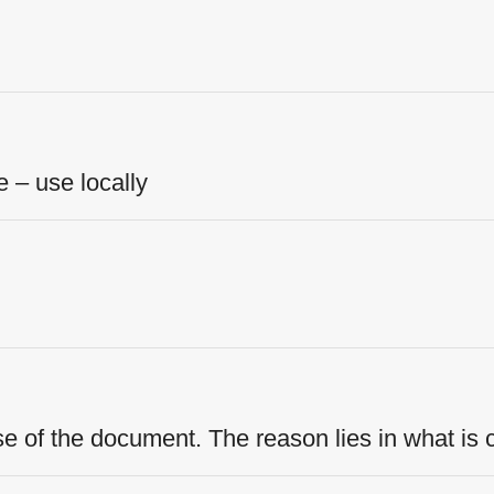
– use locally
se of the document. The reason lies in what is 