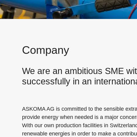
Company
We are an ambitious SME with 
successfully in an internatio
ASKOMA AG is committed to the sensible extract
provide energy when needed is a major concer
With our own production facilities in Switzerlan
renewable energies in order to make a contribut