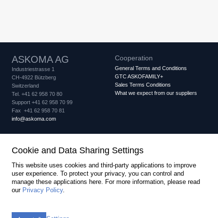
ASKOMA AG
Cooperation
General Terms and Conditions
Industriestrasse 1
GTC ASKOFAMILY+
CH-4922 Bützberg
Sales Terms Conditions
Switzerland
What we expect from our suppliers
Tel. +41 62 958 70 80
Support +41 62 958 70 99
Fax +41 62 958 70 81
info
askoma.com
Quality assurance
Legal
Cookie and Data Sharing Settings
Quality Certificate
Imprint
Privacy Policy
IQNet Certificate
Cookie settings
This website uses cookies and third-party applications to improve
PED Certificate Module B
user experience. To protect your privacy, you can control and
PED Certificate Module D
manage these applications here.
For more information, please read
created by Internetgalerie AG
our
Privacy Policy
.
Newsletter