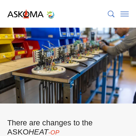
There are changes to the
ASKO
HEAT
-OP