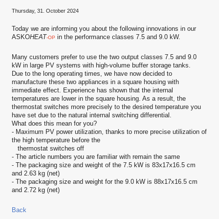
Thursday, 31. October 2024
Today we are informing you about the following innovations in our
ASKO
HEAT
in the performance classes 7.5 and 9.0 kW.
-OP
Many customers prefer to use the two output classes 7.5 and 9.0
kW in large PV systems with high-volume buffer storage tanks.
Due to the long operating times, we have now decided to
manufacture these two appliances in a square housing with
immediate effect. Experience has shown that the internal
temperatures are lower in the square housing. As a result, the
thermostat switches more precisely to the desired temperature you
have set due to the natural internal switching differential.
What does this mean for you?
- Maximum PV power utilization, thanks to more precise utilization of
the high temperature before the
thermostat switches off
- The article numbers you are familiar with remain the same
- The packaging size and weight of the 7.5 kW is 83x17x16.5 cm
and 2.63 kg (net)
- The packaging size and weight for the 9.0 kW is 88x17x16.5 cm
and 2.72 kg (net)
Back