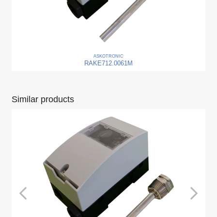
ASKO
TRONIC
RAKE712.0061M
Similar products