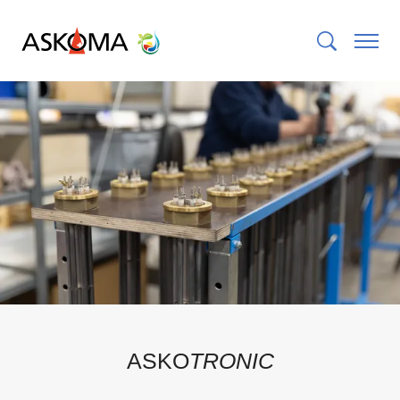
ASKO
TRONIC