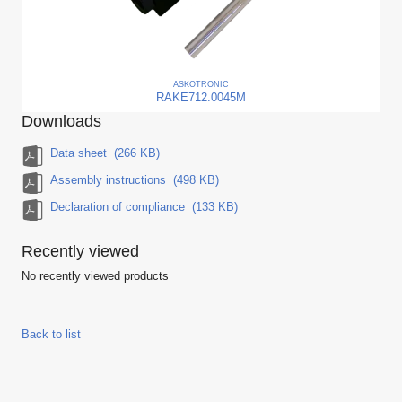
ASKO
TRONIC
RAKE712.0045M
Downloads
Data sheet
(266 KB)
Assembly instructions
(498 KB)
Declaration of compliance
(133 KB)
Recently viewed
No recently viewed products
Back to list