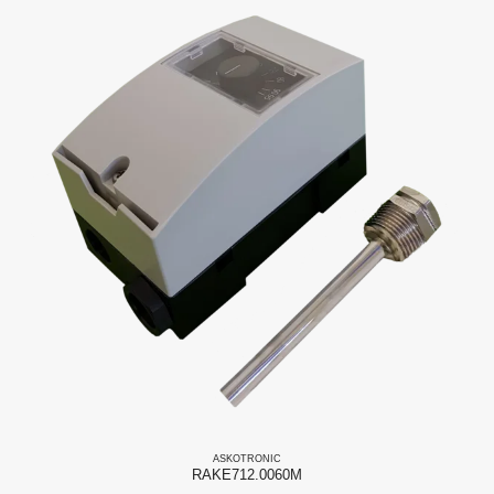
ASKO
TRONIC
RAKE712.0060M