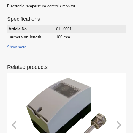
Electronic temperature control / monitor
Specifications
Article No.
011-6061
Immersion length
100 mm
Show more
Related products