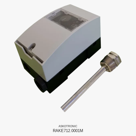
ASKO
TRONIC
RAKE712.0001M