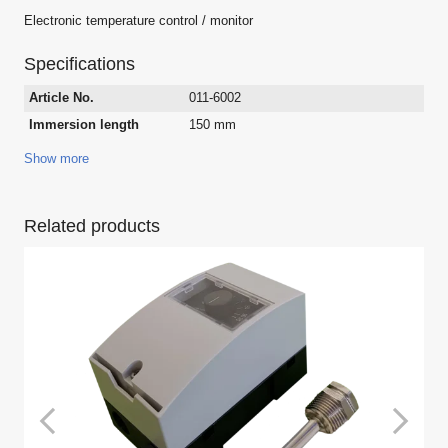
Electronic temperature control / monitor
Specifications
Article No.
011-6002
Immersion length
150 mm
Show more
Related products