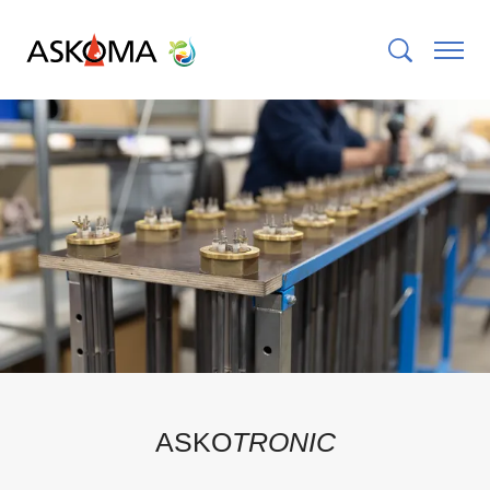
ASKO
TRONIC