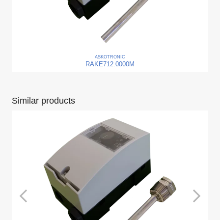
ASKO
TRONIC
RAKE712.0000M
Similar products