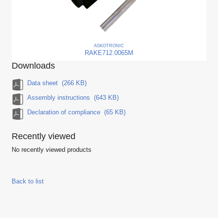
ASKO
TRONIC
RAKE712.0065M
Downloads
Data sheet
(266 KB)
Assembly instructions
(643 KB)
Declaration of compliance
(65 KB)
Recently viewed
No recently viewed products
Back to list