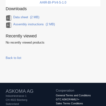
AHIR-BI-PV4-S-1.0
Downloads
Data sheet
(2 MB)
Assembly instructions
(2 MB)
Recently viewed
No recently viewed products
Back to list
ASKOMA AG
Cooperation
General Terms and Conditions
Industriestrasse 1
GTC ASKOFAMILY+
CH-4922 Bützberg
Sales Terms Conditions
Switzerland