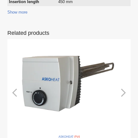
Insertion length
450 mm
Show more
Related products
ASKO
HEAT
-PV
4