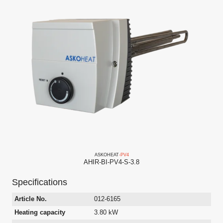
ASKO
HEAT
-PV
4
AHIR-BI-PV4-S-3.8
Specifications
Article No.
012-6165
Heating capacity
3.80 kW