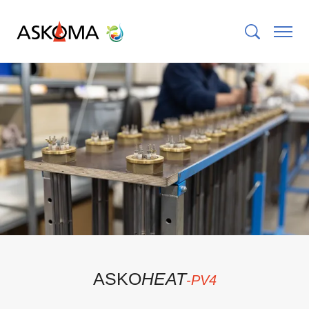
ASKO
HEAT
-PV
4