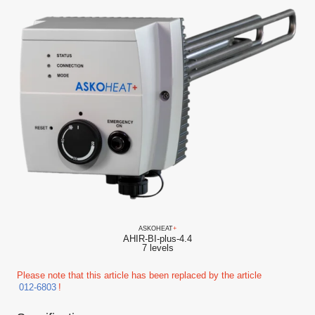
ASKO
HEAT
+
AHIR-BI-plus-4.4
7 levels
Please note that this article has been replaced by the article
012-6803
!