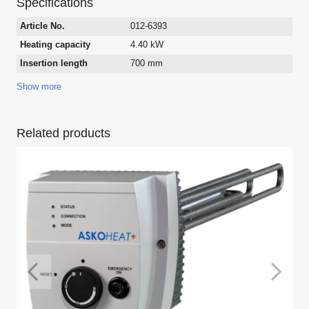
Specifications
Article No.
012-6393
Heating capacity
4.40 kW
Insertion length
700 mm
Show more
Related products