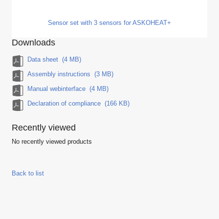
Sensor set with 3 sensors for ASKOHEAT+
Downloads
Data sheet
(4 MB)
Assembly instructions
(3 MB)
Manual webinterface
(4 MB)
Declaration of compliance
(166 KB)
Recently viewed
No recently viewed products
Back to list