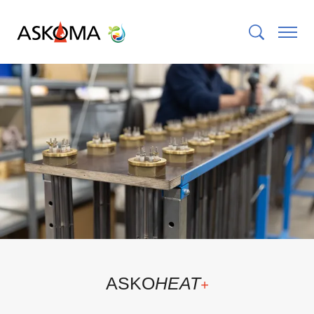
ASKO
HEAT
+