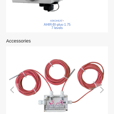
ASKO
HEAT
+
AHIR-BI-plus-1.75
7 levels
Accessories