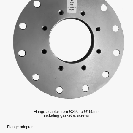
Flange adapter from Ø280 to Ø180mm
including gasket & screws
Flange adapter