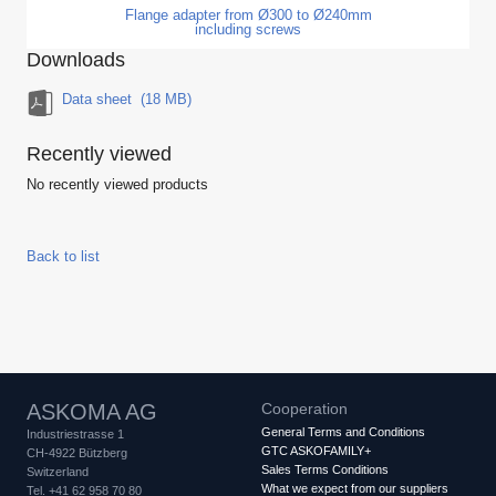
Flange adapter from Ø300 to Ø240mm
including screws
Downloads
Data sheet
(18 MB)
Recently viewed
No recently viewed products
Back to list
ASKOMA AG
Cooperation
General Terms and Conditions
Industriestrasse 1
GTC ASKOFAMILY+
CH-4922 Bützberg
Sales Terms Conditions
Switzerland
What we expect from our suppliers
Tel. +41 62 958 70 80