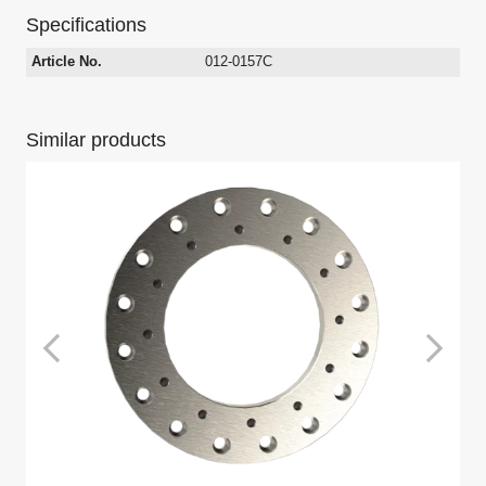
Specifications
Article No.
012-0157C
Similar products