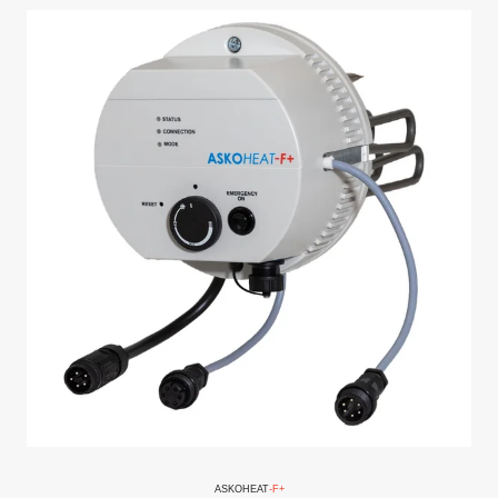
ASKO
HEAT
-F+