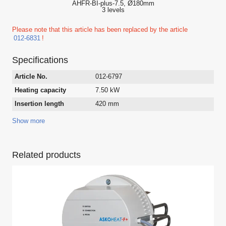
AHFR-BI-plus-7.5, Ø180mm
3 levels
Please note that this article has been replaced by the article
012-6831
!
Specifications
Article No.
012-6797
Heating capacity
7.50 kW
Insertion length
420 mm
Show more
Related products