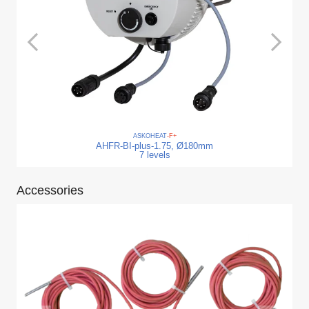
ASKO
HEAT
-F+
AHFR-BI-plus-1.75, Ø180mm
7 levels
Accessories