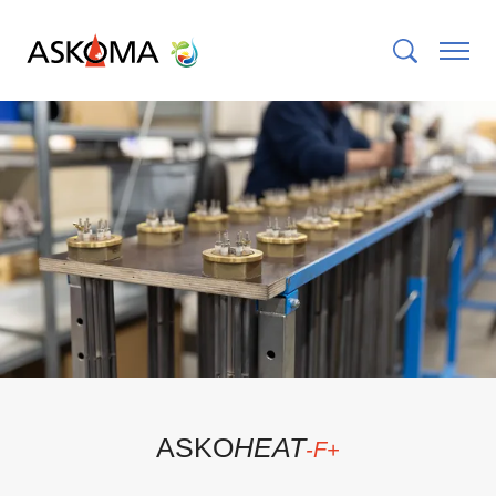
ASKO
HEAT
-F+