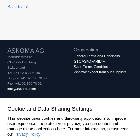
Back to list
ASKOMA AG
Cooperation
General Terms and Conditions
Industriestrasse 1
GTC ASKOFAMILY+
CH-4922 Bützberg
Sales Terms Conditions
Switzerland
What we expect from our suppliers
Tel. +41 62 958 70 80
Support +41 62 958 70 99
Fax +41 62 958 70 81
info
askoma.com
Quality assurance
Legal
Cookie and Data Sharing Settings
Quality Certificate
Imprint
Privacy Policy
IQNet Certificate
Cookie settings
This website uses cookies and third-party applications to improve
PED Certificate Module B
user experience. To protect your privacy, you can control and
PED Certificate Module D
manage these applications here.
For more information, please read
created by Internetgalerie AG
our
Privacy Policy
.