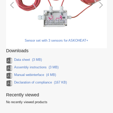
Sensor set with 3 sensors for ASKOHEAT+
Downloads
Data sheet
(3 MB)
Assembly instructions
(3 MB)
Manual webinterface
(4 MB)
Declaration of compliance
(167 KB)
Recently viewed
No recently viewed products