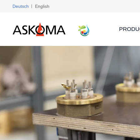
Deutsch
English
PRODU