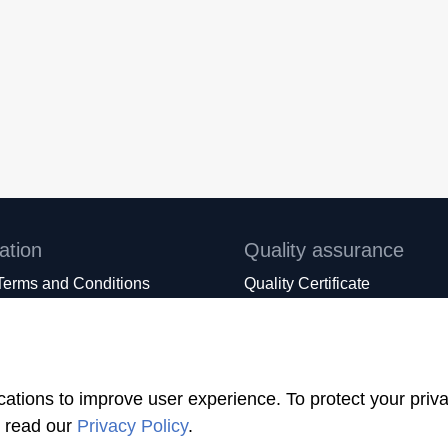
ation
Quality assurance
Terms and Conditions
Quality Certificate
KOFAMILY+
IQNet Certificate
rms Conditions
PED Certificate Module B
expect from our suppliers
PED Certificate Module D
ications to improve user experience. To protect your pri
e read our
Privacy Policy
.