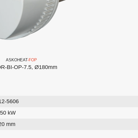
ASKO
HEAT
-FOP
R-BI-OP-7.5, Ø180mm
12-5606
.50 kW
20 mm