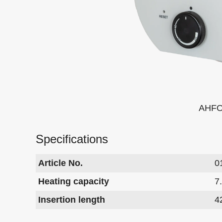
AHFO
Specifications
Article No.
0
Heating capacity
7
Insertion length
4