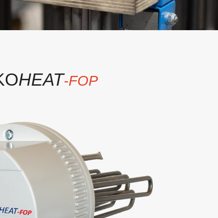
KO
HEAT
-FOP