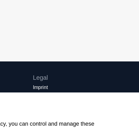
Legal
Imprint
Privacy Policy
Cookie settings
created by Internetgalerie AG
vacy, you can control and manage these