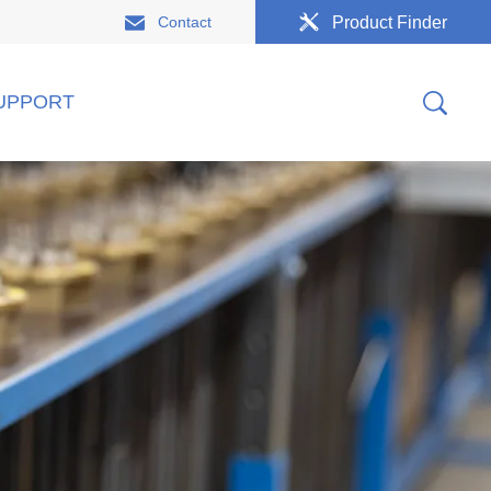
Contact
Product Finder
UPPORT