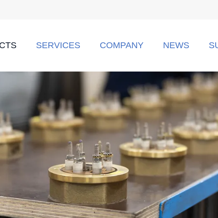
CTS
SERVICES
COMPANY
NEWS
S