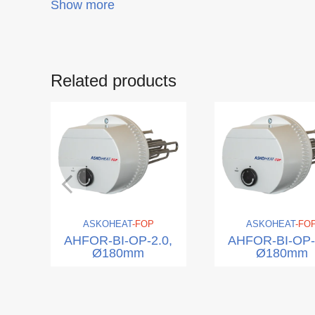
Show more
Related products
ASKO
HEAT
-FOP
ASKO
HEAT
-FO
AHFOR-BI-OP-2.0,
AHFOR-BI-OP-
Ø180mm
Ø180mm