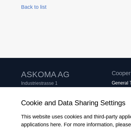
Back to list
ASKOMA AG
Cooper
General 
Industriestrasse 1
GTC AS
CH-4922 Bützberg
Sales Te
Switzerland
Cookie and Data Sharing Settings
What we 
Tel. +41 62 958 70 80
Support +41 62 958 70 99
This website uses cookies and third-party appl
Fax +41 62 958 70 81
applications here.
For more information, pleas
info
askoma.com