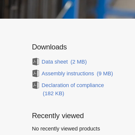
Downloads
Data sheet
(2 MB)
Assembly instructions
(9 MB)
Declaration of compliance
(182 KB)
Recently viewed
No recently viewed products