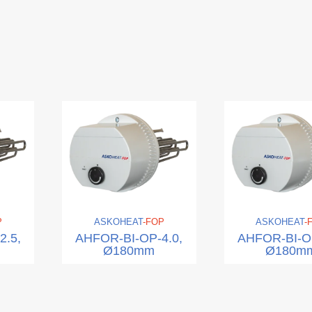
P
ASKO
HEAT
-FOP
ASKO
HEAT
-
2.5,
AHFOR-BI-OP-4.0,
AHFOR-BI-OP
Ø180mm
Ø180m