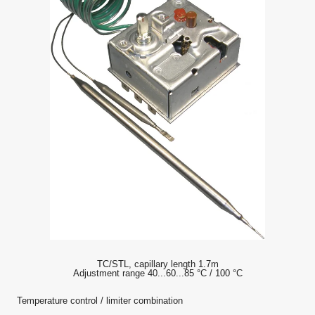
TC/STL, capillary length 1.7m
Adjustment range 40...60...85 °C / 100 °C
Temperature control / limiter combination