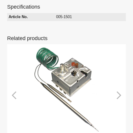
Specifications
Article No.
005-1501
Related products