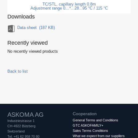
TC/STL, capillary length 0.8m
Adjustment range 0…*...28...95 °C / 115 °C
Downloads
Data sheet
(187 KB)
Recently viewed
No recently viewed products
Back to list
ASKOMA AG
Cooperation
General Terms and Conditions
Industriestrasse 1
GTC ASKOFAMILY+
CH-4922 Bützberg
Sales Terms Conditions
Switzerland
What we expect from our suppliers
Tel. +41 62 958 70 80