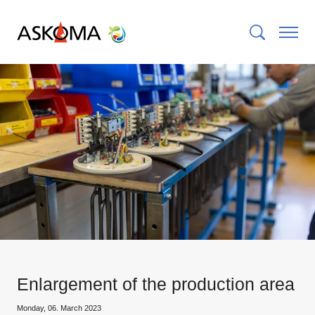
Enlargement of the production area
Monday, 06. March 2023