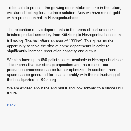
To be able to process the growing order intake on time in the future,
we started looking for a suitable solution. Now we have struck gold
with a production hall in Herzogenbuchsee.
The relocation of five departments in the areas of part and semi-
finished product assembly from Bützberg to Herzogenbuchsee is in
2
full swing. The hall offers an area of 1300m
. This gives us the
opportunity to triple the size of some departments in order to
significantly increase production capacity and output.
We also have up to 650 pallet spaces available in Herzogenbuchsee.
This means that our storage capacities and, as a result, our
production processes can be further optimized. In addition, more
space can be generated for final assembly with the restructuring of
the headquarters in Bützberg.
We are excited about the end result and look forward to a successful
future.
Back