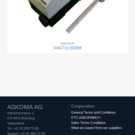
ASKO
STAT
RAK713.0020M
ASKOMA AG
Cooperation
General Terms and Conditions
Industriestrasse 1
GTC ASKOFAMILY+
CH-4922 Bützberg
Sales Terms Conditions
Switzerland
What we expect from our suppliers
Tel. +41 62 958 70 80
Support +41 62 958 70 99