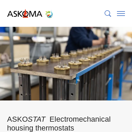
ASKO
STAT
Electromechanical
housing thermostats