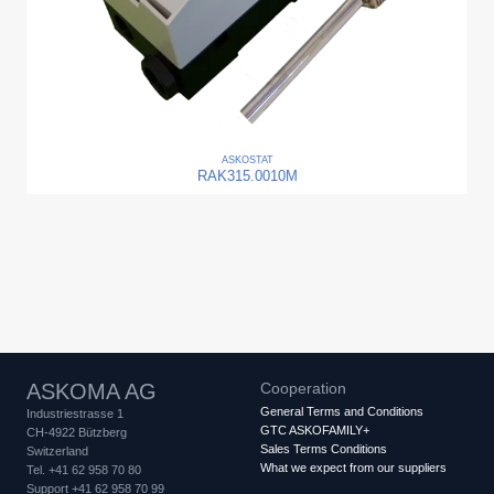
ASKO
STAT
RAK315.0010M
ASKOMA AG
Cooperation
General Terms and Conditions
Industriestrasse 1
GTC ASKOFAMILY+
CH-4922 Bützberg
Sales Terms Conditions
Switzerland
What we expect from our suppliers
Tel. +41 62 958 70 80
Support +41 62 958 70 99