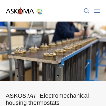
ASKO
STAT
Electromechanical
housing thermostats