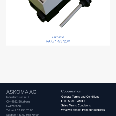
ASKO
STAT
RAK74.4/3720M
ASKOMA AG
Cooperation
General Terms and Conditions
Industriestrasse 1
GTC ASKOFAMILY+
CH-4922 Bützberg
Sales Terms Conditions
Switzerland
What we expect from our suppliers
Tel. +41 62 958 70 80
Support +41 62 958 70 99