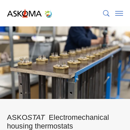
ASKO
STAT
Electromechanical
housing thermostats