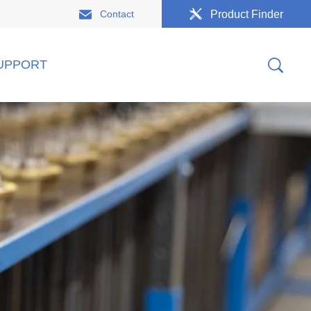
Contact
Product Finder
UPPORT