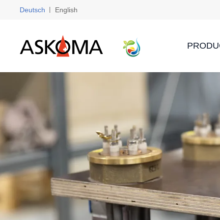
Deutsch
English
PRODU