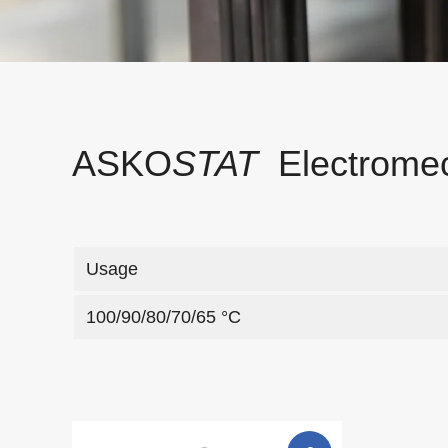
ASKO
STAT
Electromec