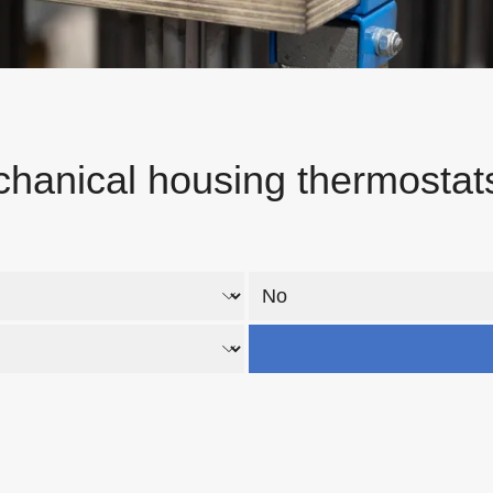
hanical housing thermostat