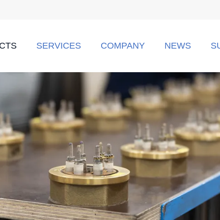
CTS
SERVICES
COMPANY
NEWS
S