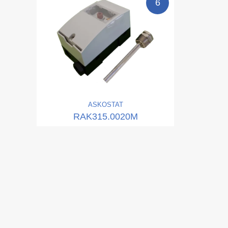
6
ASKO
STAT
RAK315.0020M